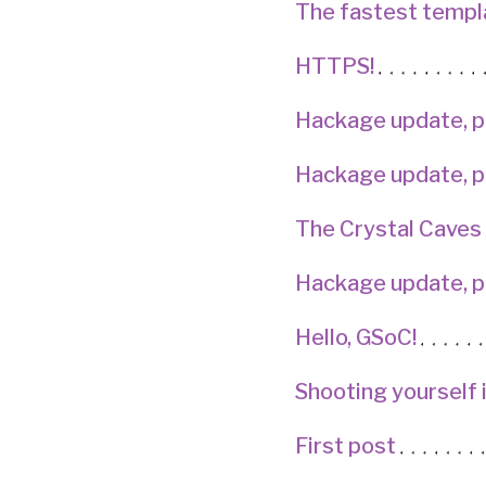
The fastest templ
HTTPS!
Hackage update, p
Hackage update, p
The Crystal Caves
Hackage update, p
Hello, GSoC!
Shooting yourself 
First post