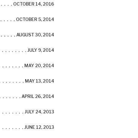
OCTOBER 14, 2016
OCTOBER 5, 2014
AUGUST 30, 2014
JULY 9, 2014
MAY 20, 2014
MAY 13, 2014
APRIL 26, 2014
JULY 24, 2013
JUNE 12, 2013