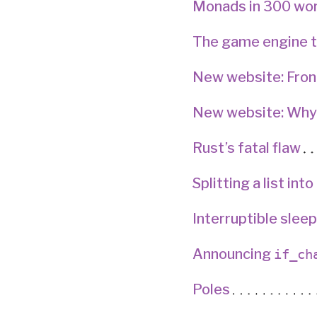
Monads in 300 wo
The game engine t
New website: Fro
New website: Why
Rust’s fatal flaw
Splitting a list int
Interruptible sleep
Announcing
if_ch
Poles