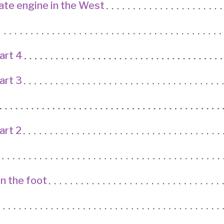
ate engine in the West
art 4
art 3
art 2
in the foot