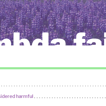
mbda fa
idered harmful