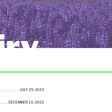
iry
JULY 29, 2023
DECEMBER 10, 2022