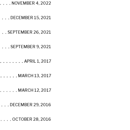
NOVEMBER 4, 2022
DECEMBER 15, 2021
SEPTEMBER 26, 2021
SEPTEMBER 9, 2021
APRIL 1, 2017
MARCH 13, 2017
MARCH 12, 2017
DECEMBER 29, 2016
OCTOBER 28, 2016