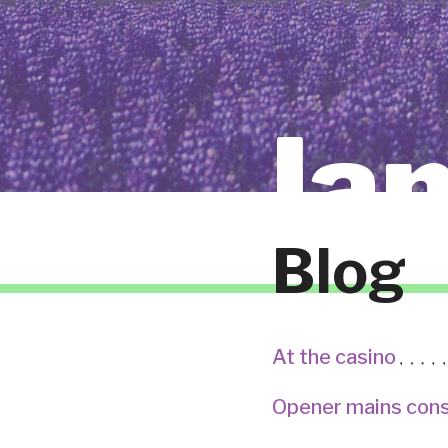
la
Blog
At the casino
Opener mains cons