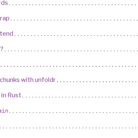
rds
rap
ntend
?
o chunks with unfoldr
 in Rust
ain